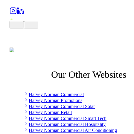
Our Other Websites
Harvey Norman Commercial
Harvey Norman Promotions
Harvey Norman Commercial Solar
Harvey Norman Retail
Harvey Norman Commercial Smart Tech
Harvey Norman Commercial Hospitality
Harvey Norman Commercial Air Conditioning