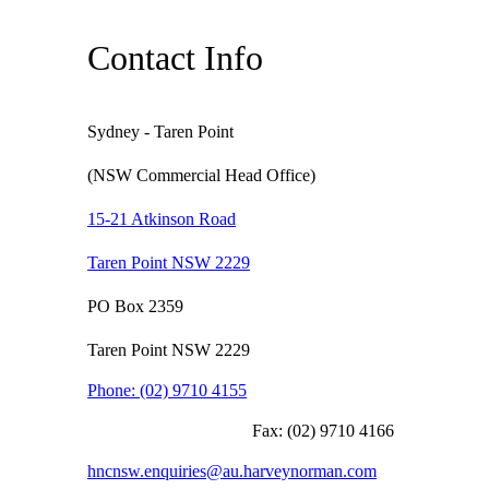
Contact Info
Sydney - Taren Point
(NSW Commercial Head Office)
15-21 Atkinson Road
Taren Point NSW 2229
PO Box 2359
Taren Point NSW 2229
Phone:
(02) 9710 4155
Fax:
(02) 9710 4166
hncnsw.enquiries@au.harveynorman.com