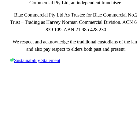
Commercial Pty Ltd, an independent franchisee.
Blae Commercial Pty Ltd As Trustee for Blae Commercial No.
Trust – Trading as Harvey Norman Commercial Division. ACN 
839 109. ABN 21 985 428 230
We respect and acknowledge the traditional custodians of the la
and also pay respect to elders both past and present.
Sustainability Statement