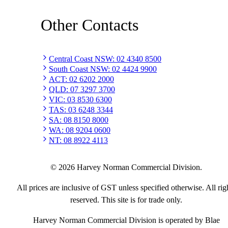
Other Contacts
Central Coast NSW
:
02 4340 8500
South Coast NSW
:
02 4424 9900
ACT
:
02 6202 2000
QLD
:
07 3297 3700
VIC
:
03 8530 6300
TAS
:
03 6248 3344
SA
:
08 8150 8000
WA
:
08 9204 0600
NT
:
08 8922 4113
©
2026
Harvey Norman Commercial Division.
All prices are inclusive of GST unless specified otherwise. All rig
reserved. This site is for trade only.
Harvey Norman Commercial Division is operated by Blae