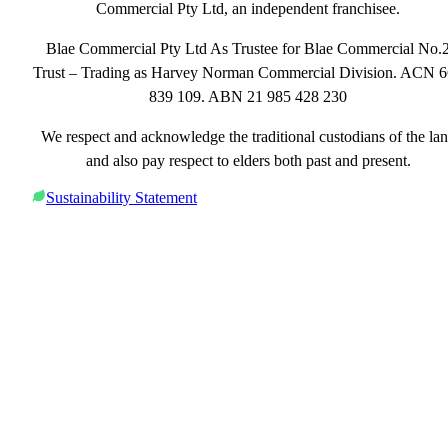
Commercial Pty Ltd, an independent franchisee.
Blae Commercial Pty Ltd As Trustee for Blae Commercial No.
Trust – Trading as Harvey Norman Commercial Division. ACN 
839 109. ABN 21 985 428 230
We respect and acknowledge the traditional custodians of the la
and also pay respect to elders both past and present.
Sustainability Statement