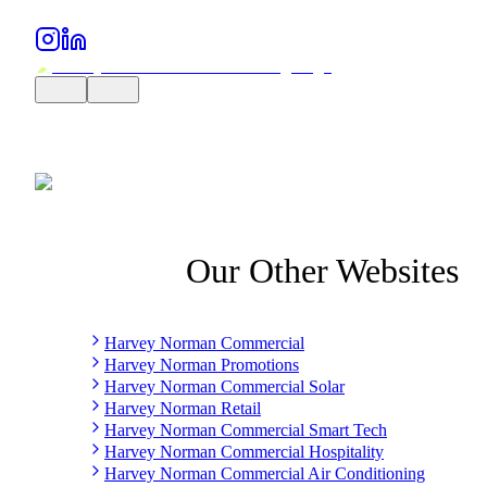
Our Other Websites
Harvey Norman Commercial
Harvey Norman Promotions
Harvey Norman Commercial Solar
Harvey Norman Retail
Harvey Norman Commercial Smart Tech
Harvey Norman Commercial Hospitality
Harvey Norman Commercial Air Conditioning