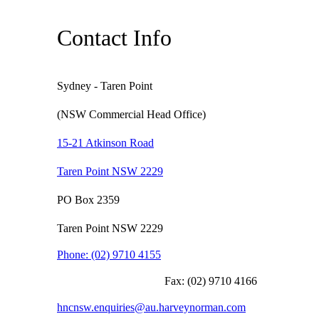
Contact Info
Sydney - Taren Point
(NSW Commercial Head Office)
15-21 Atkinson Road
Taren Point NSW 2229
PO Box 2359
Taren Point NSW 2229
Phone:
(02) 9710 4155
Fax:
(02) 9710 4166
hncnsw.enquiries@au.harveynorman.com