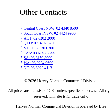
Other Contacts
Central Coast NSW
:
02 4340 8500
South Coast NSW
:
02 4424 9900
ACT
:
02 6202 2000
QLD
:
07 3297 3700
VIC
:
03 8530 6300
TAS
:
03 6248 3344
SA
:
08 8150 8000
WA
:
08 9204 0600
NT
:
08 8922 4113
©
2026
Harvey Norman Commercial Division.
All prices are inclusive of GST unless specified otherwise. All rig
reserved. This site is for trade only.
Harvey Norman Commercial Division is operated by Blae