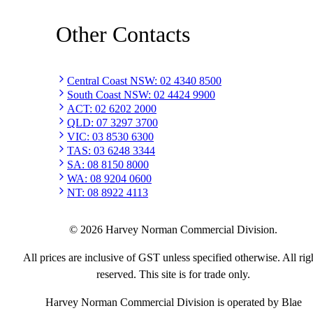
Other Contacts
Central Coast NSW
:
02 4340 8500
South Coast NSW
:
02 4424 9900
ACT
:
02 6202 2000
QLD
:
07 3297 3700
VIC
:
03 8530 6300
TAS
:
03 6248 3344
SA
:
08 8150 8000
WA
:
08 9204 0600
NT
:
08 8922 4113
©
2026
Harvey Norman Commercial Division.
All prices are inclusive of GST unless specified otherwise. All rig
reserved. This site is for trade only.
Harvey Norman Commercial Division is operated by Blae