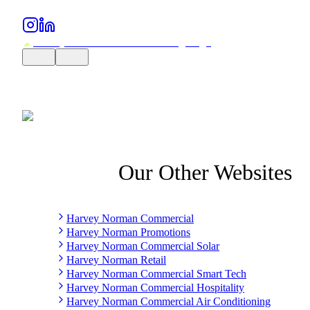
Our Other Websites
Harvey Norman Commercial
Harvey Norman Promotions
Harvey Norman Commercial Solar
Harvey Norman Retail
Harvey Norman Commercial Smart Tech
Harvey Norman Commercial Hospitality
Harvey Norman Commercial Air Conditioning