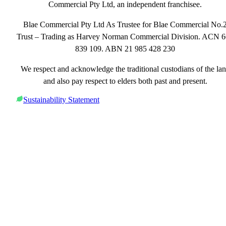
Commercial Pty Ltd, an independent franchisee.
Blae Commercial Pty Ltd As Trustee for Blae Commercial No.
Trust – Trading as Harvey Norman Commercial Division. ACN 
839 109. ABN 21 985 428 230
We respect and acknowledge the traditional custodians of the la
and also pay respect to elders both past and present.
Sustainability Statement