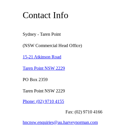
Contact Info
Sydney - Taren Point
(NSW Commercial Head Office)
15-21 Atkinson Road
Taren Point NSW 2229
PO Box 2359
Taren Point NSW 2229
Phone:
(02) 9710 4155
Fax:
(02) 9710 4166
hncnsw.enquiries@au.harveynorman.com