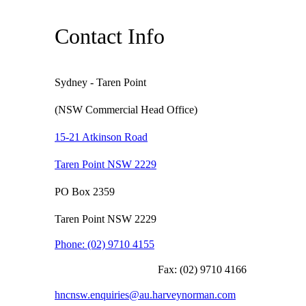
Contact Info
Sydney - Taren Point
(NSW Commercial Head Office)
15-21 Atkinson Road
Taren Point NSW 2229
PO Box 2359
Taren Point NSW 2229
Phone:
(02) 9710 4155
Fax:
(02) 9710 4166
hncnsw.enquiries@au.harveynorman.com