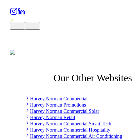
Our Other Websites
Harvey Norman Commercial
Harvey Norman Promotions
Harvey Norman Commercial Solar
Harvey Norman Retail
Harvey Norman Commercial Smart Tech
Harvey Norman Commercial Hospitality
Harvey Norman Commercial Air Conditioning