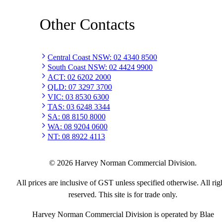
Other Contacts
Central Coast NSW
:
02 4340 8500
South Coast NSW
:
02 4424 9900
ACT
:
02 6202 2000
QLD
:
07 3297 3700
VIC
:
03 8530 6300
TAS
:
03 6248 3344
SA
:
08 8150 8000
WA
:
08 9204 0600
NT
:
08 8922 4113
©
2026
Harvey Norman Commercial Division.
All prices are inclusive of GST unless specified otherwise. All rig
reserved. This site is for trade only.
Harvey Norman Commercial Division is operated by Blae