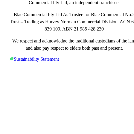
Commercial Pty Ltd, an independent franchisee.
Blae Commercial Pty Ltd As Trustee for Blae Commercial No.
Trust – Trading as Harvey Norman Commercial Division. ACN 
839 109. ABN 21 985 428 230
We respect and acknowledge the traditional custodians of the la
and also pay respect to elders both past and present.
Sustainability Statement