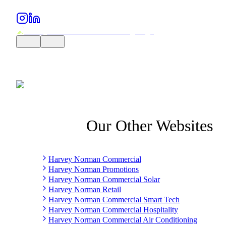
Our Other Websites
Harvey Norman Commercial
Harvey Norman Promotions
Harvey Norman Commercial Solar
Harvey Norman Retail
Harvey Norman Commercial Smart Tech
Harvey Norman Commercial Hospitality
Harvey Norman Commercial Air Conditioning