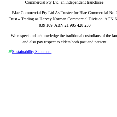
Commercial Pty Ltd, an independent franchisee.
Blae Commercial Pty Ltd As Trustee for Blae Commercial No.
Trust – Trading as Harvey Norman Commercial Division. ACN 
839 109. ABN 21 985 428 230
We respect and acknowledge the traditional custodians of the la
and also pay respect to elders both past and present.
Sustainability Statement