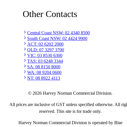
Other Contacts
Central Coast NSW
:
02 4340 8500
South Coast NSW
:
02 4424 9900
ACT
:
02 6202 2000
QLD
:
07 3297 3700
VIC
:
03 8530 6300
TAS
:
03 6248 3344
SA
:
08 8150 8000
WA
:
08 9204 0600
NT
:
08 8922 4113
©
2026
Harvey Norman Commercial Division.
All prices are inclusive of GST unless specified otherwise. All rig
reserved. This site is for trade only.
Harvey Norman Commercial Division is operated by Blae