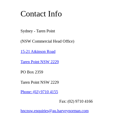
Contact Info
Sydney - Taren Point
(NSW Commercial Head Office)
15-21 Atkinson Road
Taren Point NSW 2229
PO Box 2359
Taren Point NSW 2229
Phone:
(02) 9710 4155
Fax:
(02) 9710 4166
hncnsw.enquiries@au.harveynorman.com