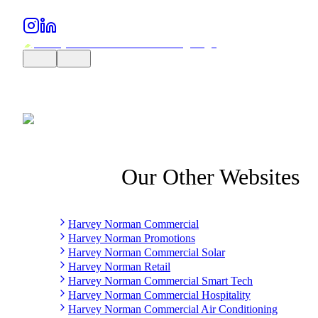
Our Other Websites
Harvey Norman Commercial
Harvey Norman Promotions
Harvey Norman Commercial Solar
Harvey Norman Retail
Harvey Norman Commercial Smart Tech
Harvey Norman Commercial Hospitality
Harvey Norman Commercial Air Conditioning