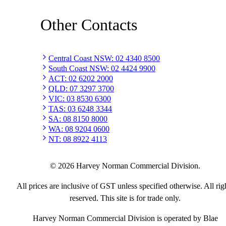
Other Contacts
Central Coast NSW
:
02 4340 8500
South Coast NSW
:
02 4424 9900
ACT
:
02 6202 2000
QLD
:
07 3297 3700
VIC
:
03 8530 6300
TAS
:
03 6248 3344
SA
:
08 8150 8000
WA
:
08 9204 0600
NT
:
08 8922 4113
©
2026
Harvey Norman Commercial Division.
All prices are inclusive of GST unless specified otherwise. All rig
reserved. This site is for trade only.
Harvey Norman Commercial Division is operated by Blae