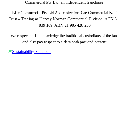
Commercial Pty Ltd, an independent franchisee.
Blae Commercial Pty Ltd As Trustee for Blae Commercial No.
Trust – Trading as Harvey Norman Commercial Division. ACN 
839 109. ABN 21 985 428 230
We respect and acknowledge the traditional custodians of the la
and also pay respect to elders both past and present.
Sustainability Statement