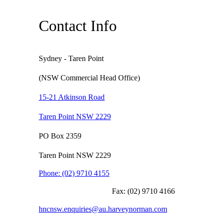
Contact Info
Sydney - Taren Point
(NSW Commercial Head Office)
15-21 Atkinson Road
Taren Point NSW 2229
PO Box 2359
Taren Point NSW 2229
Phone:
(02) 9710 4155
Fax:
(02) 9710 4166
hncnsw.enquiries@au.harveynorman.com