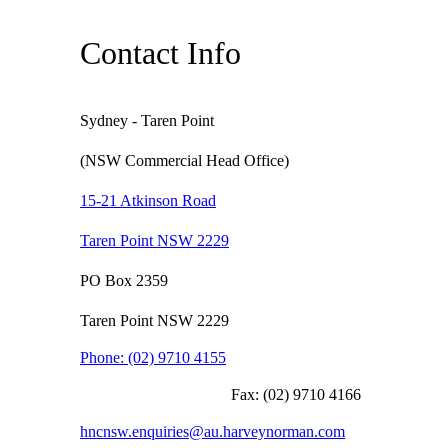
Contact Info
Sydney - Taren Point
(NSW Commercial Head Office)
15-21 Atkinson Road
Taren Point NSW 2229
PO Box 2359
Taren Point NSW 2229
Phone:
(02) 9710 4155
Fax:
(02) 9710 4166
hncnsw.enquiries@au.harveynorman.com