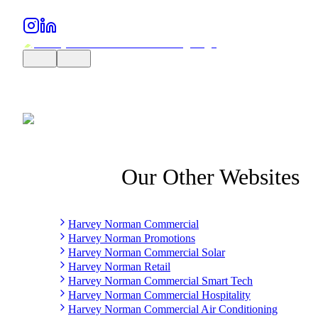
Our Other Websites
Harvey Norman Commercial
Harvey Norman Promotions
Harvey Norman Commercial Solar
Harvey Norman Retail
Harvey Norman Commercial Smart Tech
Harvey Norman Commercial Hospitality
Harvey Norman Commercial Air Conditioning