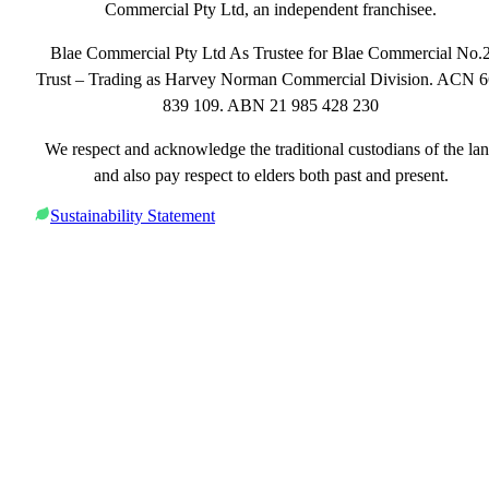
Commercial Pty Ltd, an independent franchisee.
Blae Commercial Pty Ltd As Trustee for Blae Commercial No.
Trust – Trading as Harvey Norman Commercial Division. ACN 
839 109. ABN 21 985 428 230
We respect and acknowledge the traditional custodians of the la
and also pay respect to elders both past and present.
Sustainability Statement