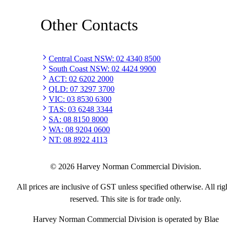
Other Contacts
Central Coast NSW
:
02 4340 8500
South Coast NSW
:
02 4424 9900
ACT
:
02 6202 2000
QLD
:
07 3297 3700
VIC
:
03 8530 6300
TAS
:
03 6248 3344
SA
:
08 8150 8000
WA
:
08 9204 0600
NT
:
08 8922 4113
©
2026
Harvey Norman Commercial Division.
All prices are inclusive of GST unless specified otherwise. All rig
reserved. This site is for trade only.
Harvey Norman Commercial Division is operated by Blae