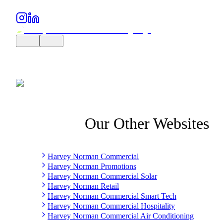
Our Other Websites
Harvey Norman Commercial
Harvey Norman Promotions
Harvey Norman Commercial Solar
Harvey Norman Retail
Harvey Norman Commercial Smart Tech
Harvey Norman Commercial Hospitality
Harvey Norman Commercial Air Conditioning