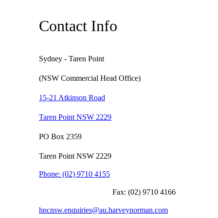
Contact Info
Sydney - Taren Point
(NSW Commercial Head Office)
15-21 Atkinson Road
Taren Point NSW 2229
PO Box 2359
Taren Point NSW 2229
Phone:
(02) 9710 4155
Fax:
(02) 9710 4166
hncnsw.enquiries@au.harveynorman.com