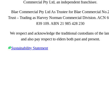
Commercial Pty Ltd, an independent franchisee.
Blae Commercial Pty Ltd As Trustee for Blae Commercial No.
Trust – Trading as Harvey Norman Commercial Division. ACN 
839 109. ABN 21 985 428 230
We respect and acknowledge the traditional custodians of the la
and also pay respect to elders both past and present.
Sustainability Statement