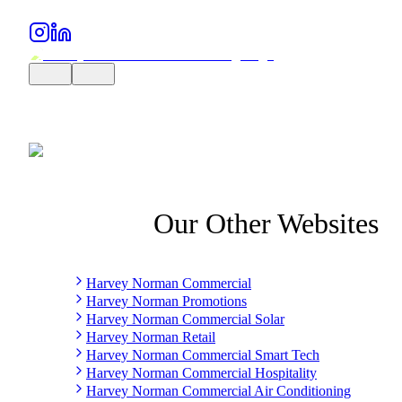
Our Other Websites
Harvey Norman Commercial
Harvey Norman Promotions
Harvey Norman Commercial Solar
Harvey Norman Retail
Harvey Norman Commercial Smart Tech
Harvey Norman Commercial Hospitality
Harvey Norman Commercial Air Conditioning