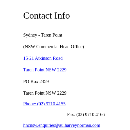
Contact Info
Sydney - Taren Point
(NSW Commercial Head Office)
15-21 Atkinson Road
Taren Point NSW 2229
PO Box 2359
Taren Point NSW 2229
Phone:
(02) 9710 4155
Fax:
(02) 9710 4166
hncnsw.enquiries@au.harveynorman.com