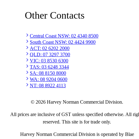
Other Contacts
Central Coast NSW
:
02 4340 8500
South Coast NSW
:
02 4424 9900
ACT
:
02 6202 2000
QLD
:
07 3297 3700
VIC
:
03 8530 6300
TAS
:
03 6248 3344
SA
:
08 8150 8000
WA
:
08 9204 0600
NT
:
08 8922 4113
©
2026
Harvey Norman Commercial Division.
All prices are inclusive of GST unless specified otherwise. All rig
reserved. This site is for trade only.
Harvey Norman Commercial Division is operated by Blae