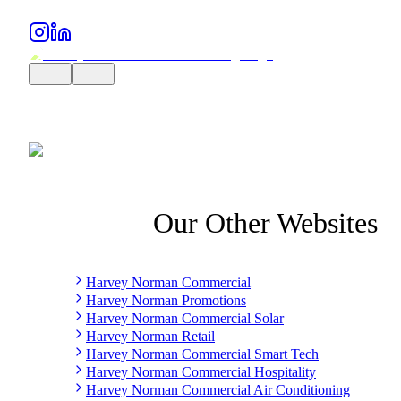
Our Other Websites
Harvey Norman Commercial
Harvey Norman Promotions
Harvey Norman Commercial Solar
Harvey Norman Retail
Harvey Norman Commercial Smart Tech
Harvey Norman Commercial Hospitality
Harvey Norman Commercial Air Conditioning