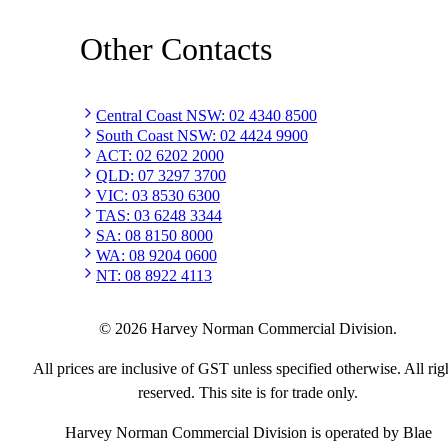
Other Contacts
Central Coast NSW
:
02 4340 8500
South Coast NSW
:
02 4424 9900
ACT
:
02 6202 2000
QLD
:
07 3297 3700
VIC
:
03 8530 6300
TAS
:
03 6248 3344
SA
:
08 8150 8000
WA
:
08 9204 0600
NT
:
08 8922 4113
©
2026
Harvey Norman Commercial Division.
All prices are inclusive of GST unless specified otherwise. All rig
reserved. This site is for trade only.
Harvey Norman Commercial Division is operated by Blae