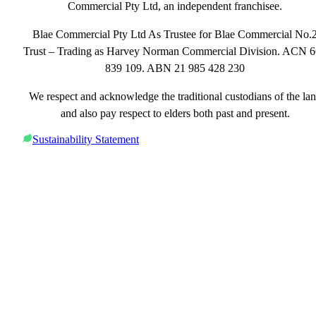
Commercial Pty Ltd, an independent franchisee.
Blae Commercial Pty Ltd As Trustee for Blae Commercial No.
Trust – Trading as Harvey Norman Commercial Division. ACN 
839 109. ABN 21 985 428 230
We respect and acknowledge the traditional custodians of the la
and also pay respect to elders both past and present.
Sustainability Statement