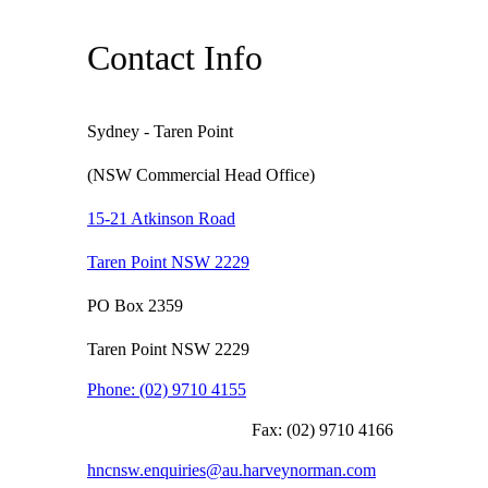
Contact Info
Sydney - Taren Point
(NSW Commercial Head Office)
15-21 Atkinson Road
Taren Point NSW 2229
PO Box 2359
Taren Point NSW 2229
Phone:
(02) 9710 4155
Fax:
(02) 9710 4166
hncnsw.enquiries@au.harveynorman.com