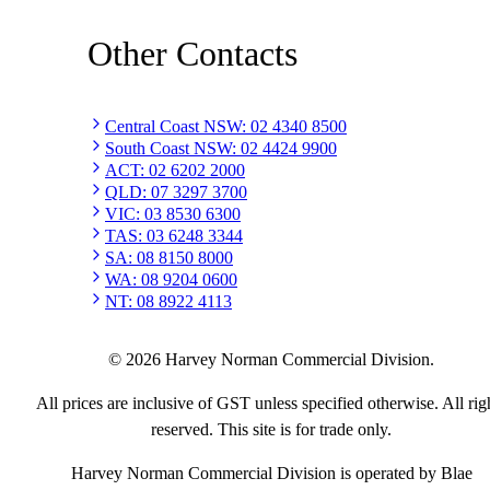
Other Contacts
Central Coast NSW
:
02 4340 8500
South Coast NSW
:
02 4424 9900
ACT
:
02 6202 2000
QLD
:
07 3297 3700
VIC
:
03 8530 6300
TAS
:
03 6248 3344
SA
:
08 8150 8000
WA
:
08 9204 0600
NT
:
08 8922 4113
©
2026
Harvey Norman Commercial Division.
All prices are inclusive of GST unless specified otherwise. All rig
reserved. This site is for trade only.
Harvey Norman Commercial Division is operated by Blae