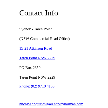
Contact Info
Sydney - Taren Point
(NSW Commercial Head Office)
15-21 Atkinson Road
Taren Point NSW 2229
PO Box 2359
Taren Point NSW 2229
Phone:
(02) 9710 4155
hncnsw.enquiries@au.harveynorman.com