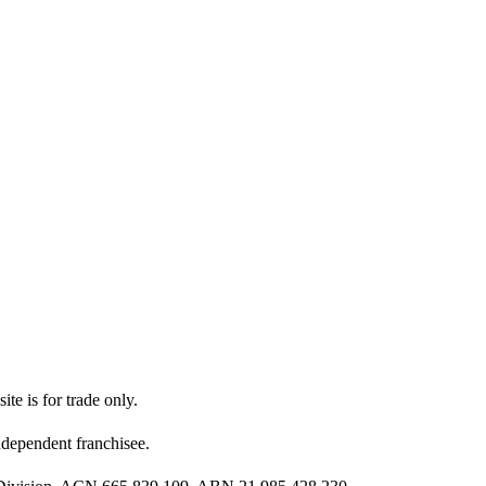
ite is for trade only.
dependent franchisee.