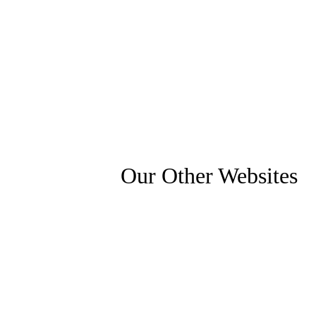
Our Other Websites