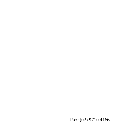
Fax:
(02) 9710 4166