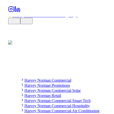
Harvey Norman Commercial
Harvey Norman Promotions
Harvey Norman Commercial Solar
Harvey Norman Retail
Harvey Norman Commercial Smart Tech
Harvey Norman Commercial Hospitality
Harvey Norman Commercial Air Conditioning