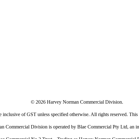
©
2026
Harvey Norman Commercial Division.
e inclusive of GST unless specified otherwise. All rights reserved. This s
 Commercial Division is operated by Blae Commercial Pty Ltd, an in