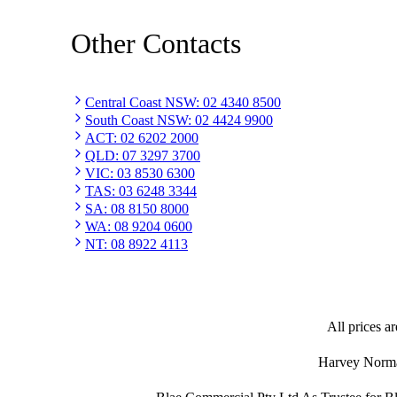
Other Contacts
Central Coast NSW
:
02 4340 8500
South Coast NSW
:
02 4424 9900
ACT
:
02 6202 2000
QLD
:
07 3297 3700
VIC
:
03 8530 6300
TAS
:
03 6248 3344
SA
:
08 8150 8000
WA
:
08 9204 0600
NT
:
08 8922 4113
All prices ar
Harvey Norman