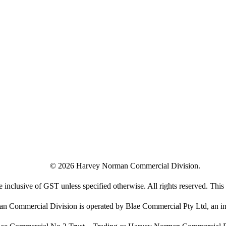
©
2026
Harvey Norman Commercial Division.
e inclusive of GST unless specified otherwise. All rights reserved. This s
 Commercial Division is operated by Blae Commercial Pty Ltd, an in