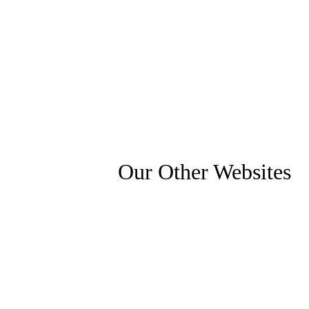
Our Other Websites