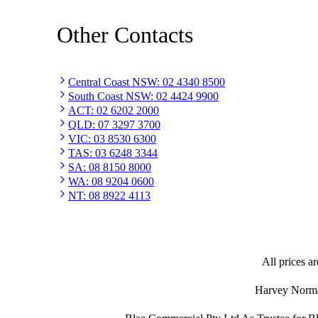
Other Contacts
Central Coast NSW
:
02 4340 8500
South Coast NSW
:
02 4424 9900
ACT
:
02 6202 2000
QLD
:
07 3297 3700
VIC
:
03 8530 6300
TAS
:
03 6248 3344
SA
:
08 8150 8000
WA
:
08 9204 0600
NT
:
08 8922 4113
All prices ar
Harvey Norman