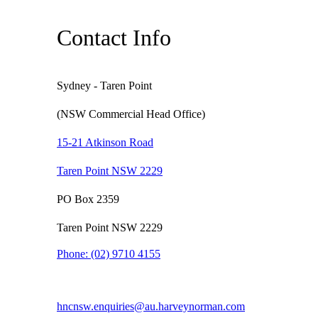
Contact Info
Sydney - Taren Point
(NSW Commercial Head Office)
15-21 Atkinson Road
Taren Point NSW 2229
PO Box 2359
Taren Point NSW 2229
Phone:
(02) 9710 4155
hncnsw.enquiries@au.harveynorman.com