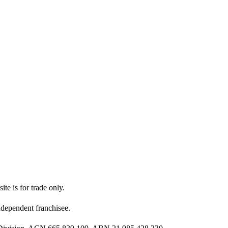
ite is for trade only.
dependent franchisee.