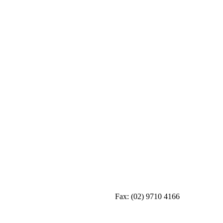
Fax:
(02) 9710 4166