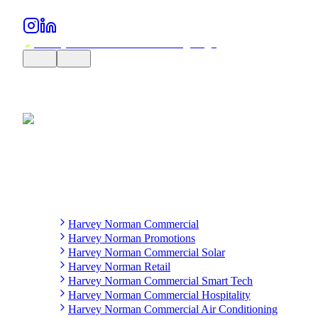
Harvey Norman Commercial
Harvey Norman Promotions
Harvey Norman Commercial Solar
Harvey Norman Retail
Harvey Norman Commercial Smart Tech
Harvey Norman Commercial Hospitality
Harvey Norman Commercial Air Conditioning