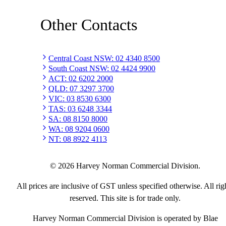
Other Contacts
Central Coast NSW
:
02 4340 8500
South Coast NSW
:
02 4424 9900
ACT
:
02 6202 2000
QLD
:
07 3297 3700
VIC
:
03 8530 6300
TAS
:
03 6248 3344
SA
:
08 8150 8000
WA
:
08 9204 0600
NT
:
08 8922 4113
©
2026
Harvey Norman Commercial Division.
All prices are inclusive of GST unless specified otherwise. All rig
reserved. This site is for trade only.
Harvey Norman Commercial Division is operated by Blae