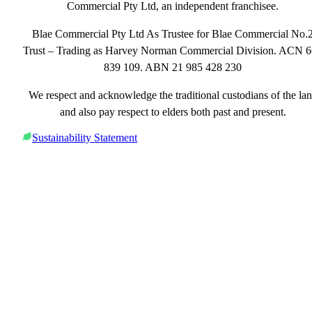
Commercial Pty Ltd, an independent franchisee.
Blae Commercial Pty Ltd As Trustee for Blae Commercial No.
Trust – Trading as Harvey Norman Commercial Division. ACN 
839 109. ABN 21 985 428 230
We respect and acknowledge the traditional custodians of the la
and also pay respect to elders both past and present.
Sustainability Statement