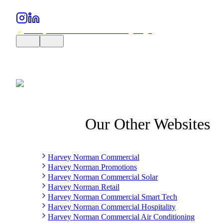
Our Other Websites
Harvey Norman Commercial
Harvey Norman Promotions
Harvey Norman Commercial Solar
Harvey Norman Retail
Harvey Norman Commercial Smart Tech
Harvey Norman Commercial Hospitality
Harvey Norman Commercial Air Conditioning