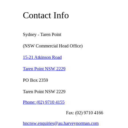
Contact Info
Sydney - Taren Point
(NSW Commercial Head Office)
15-21 Atkinson Road
Taren Point NSW 2229
PO Box 2359
Taren Point NSW 2229
Phone:
(02) 9710 4155
Fax:
(02) 9710 4166
hncnsw.enquiries@au.harveynorman.com