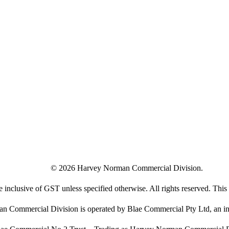
©
2026
Harvey Norman Commercial Division.
e inclusive of GST unless specified otherwise. All rights reserved. This s
 Commercial Division is operated by Blae Commercial Pty Ltd, an in