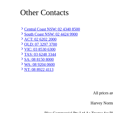
Other Contacts
Central Coast NSW
:
02 4340 8500
South Coast NSW
:
02 4424 9900
ACT
:
02 6202 2000
QLD
:
07 3297 3700
VIC
:
03 8530 6300
TAS
:
03 6248 3344
SA
:
08 8150 8000
WA
:
08 9204 0600
NT
:
08 8922 4113
All prices ar
Harvey Norman