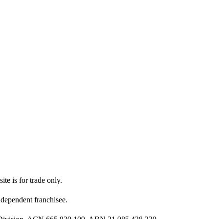
ite is for trade only.
dependent franchisee.