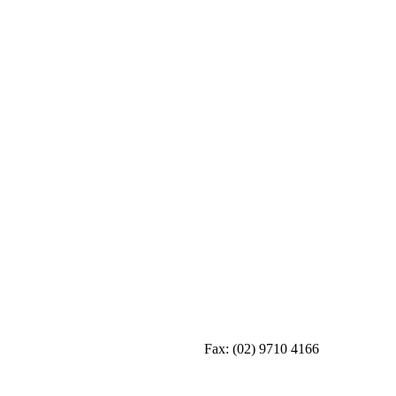
Fax:
(02) 9710 4166