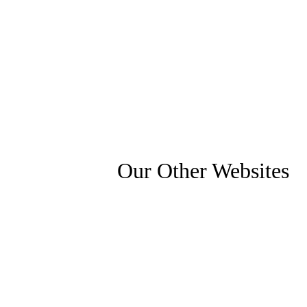
Our Other Websites