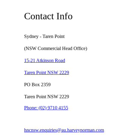
Contact Info
Sydney - Taren Point
(NSW Commercial Head Office)
15-21 Atkinson Road
Taren Point NSW 2229
PO Box 2359
Taren Point NSW 2229
Phone:
(02) 9710 4155
hncnsw.enquiries@au.harveynorman.com