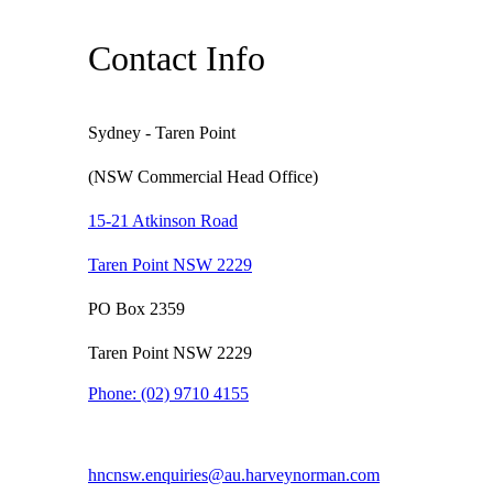
Contact Info
Sydney - Taren Point
(NSW Commercial Head Office)
15-21 Atkinson Road
Taren Point NSW 2229
PO Box 2359
Taren Point NSW 2229
Phone:
(02) 9710 4155
hncnsw.enquiries@au.harveynorman.com