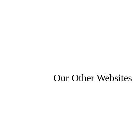
Our Other Websites