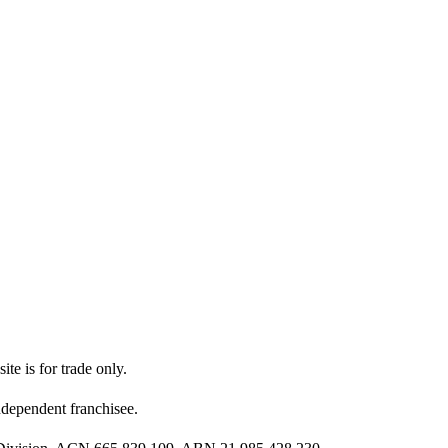
ite is for trade only.
dependent franchisee.