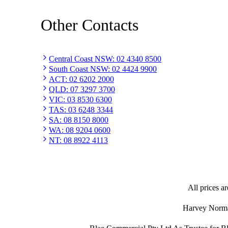
Other Contacts
Central Coast NSW
:
02 4340 8500
South Coast NSW
:
02 4424 9900
ACT
:
02 6202 2000
QLD
:
07 3297 3700
VIC
:
03 8530 6300
TAS
:
03 6248 3344
SA
:
08 8150 8000
WA
:
08 9204 0600
NT
:
08 8922 4113
All prices ar
Harvey Norman