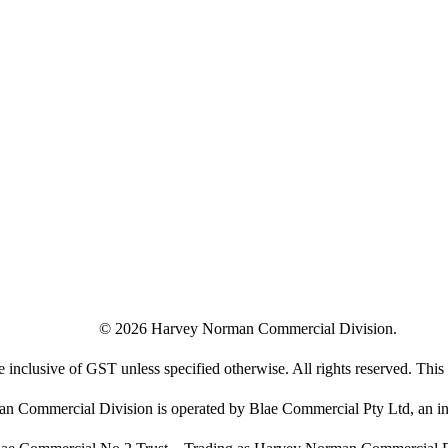
©
2026
Harvey Norman Commercial Division.
e inclusive of GST unless specified otherwise. All rights reserved. This s
 Commercial Division is operated by Blae Commercial Pty Ltd, an in