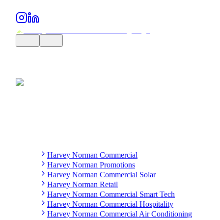
Harvey Norman Commercial
Harvey Norman Promotions
Harvey Norman Commercial Solar
Harvey Norman Retail
Harvey Norman Commercial Smart Tech
Harvey Norman Commercial Hospitality
Harvey Norman Commercial Air Conditioning