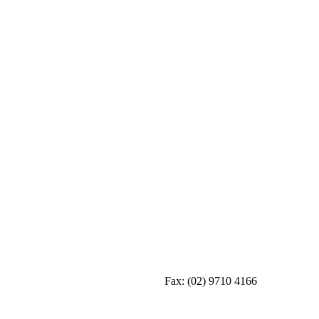
Fax:
(02) 9710 4166