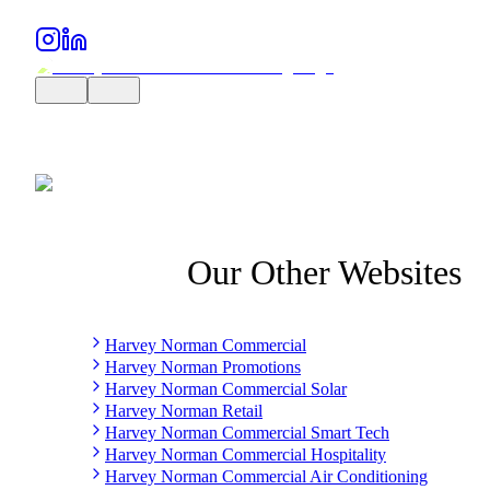
Our Other Websites
Harvey Norman Commercial
Harvey Norman Promotions
Harvey Norman Commercial Solar
Harvey Norman Retail
Harvey Norman Commercial Smart Tech
Harvey Norman Commercial Hospitality
Harvey Norman Commercial Air Conditioning