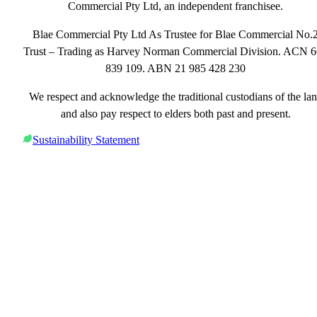
Commercial Pty Ltd, an independent franchisee.
Blae Commercial Pty Ltd As Trustee for Blae Commercial No.
Trust – Trading as Harvey Norman Commercial Division. ACN 
839 109. ABN 21 985 428 230
We respect and acknowledge the traditional custodians of the la
and also pay respect to elders both past and present.
Sustainability Statement