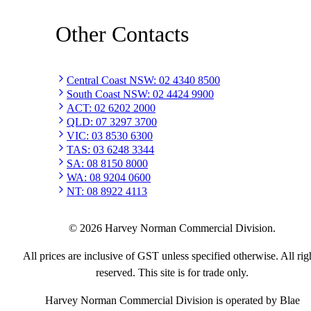
Other Contacts
Central Coast NSW
:
02 4340 8500
South Coast NSW
:
02 4424 9900
ACT
:
02 6202 2000
QLD
:
07 3297 3700
VIC
:
03 8530 6300
TAS
:
03 6248 3344
SA
:
08 8150 8000
WA
:
08 9204 0600
NT
:
08 8922 4113
©
2026
Harvey Norman Commercial Division.
All prices are inclusive of GST unless specified otherwise. All rig
reserved. This site is for trade only.
Harvey Norman Commercial Division is operated by Blae