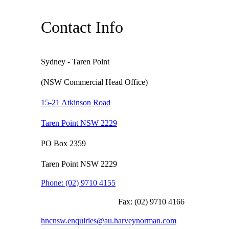
Contact Info
Sydney - Taren Point
(NSW Commercial Head Office)
15-21 Atkinson Road
Taren Point NSW 2229
PO Box 2359
Taren Point NSW 2229
Phone:
(02) 9710 4155
Fax:
(02) 9710 4166
hncnsw.enquiries@au.harveynorman.com