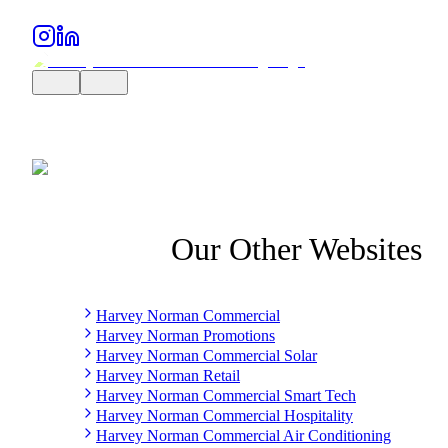
Our Other Websites
Harvey Norman Commercial
Harvey Norman Promotions
Harvey Norman Commercial Solar
Harvey Norman Retail
Harvey Norman Commercial Smart Tech
Harvey Norman Commercial Hospitality
Harvey Norman Commercial Air Conditioning