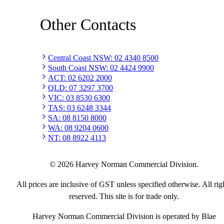
Other Contacts
Central Coast NSW
:
02 4340 8500
South Coast NSW
:
02 4424 9900
ACT
:
02 6202 2000
QLD
:
07 3297 3700
VIC
:
03 8530 6300
TAS
:
03 6248 3344
SA
:
08 8150 8000
WA
:
08 9204 0600
NT
:
08 8922 4113
©
2026
Harvey Norman Commercial Division.
All prices are inclusive of GST unless specified otherwise. All rig
reserved. This site is for trade only.
Harvey Norman Commercial Division is operated by Blae