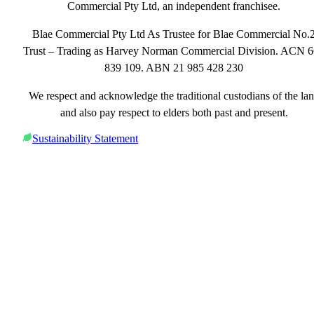
Commercial Pty Ltd, an independent franchisee.
Blae Commercial Pty Ltd As Trustee for Blae Commercial No.
Trust – Trading as Harvey Norman Commercial Division. ACN 
839 109. ABN 21 985 428 230
We respect and acknowledge the traditional custodians of the la
and also pay respect to elders both past and present.
Sustainability Statement