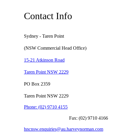
Contact Info
Sydney - Taren Point
(NSW Commercial Head Office)
15-21 Atkinson Road
Taren Point NSW 2229
PO Box 2359
Taren Point NSW 2229
Phone:
(02) 9710 4155
Fax:
(02) 9710 4166
hncnsw.enquiries@au.harveynorman.com