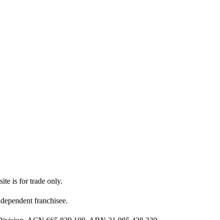
ite is for trade only.
dependent franchisee.