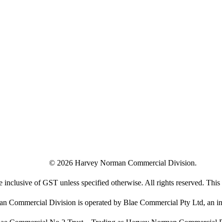
©
2026
Harvey Norman Commercial Division.
e inclusive of GST unless specified otherwise. All rights reserved. This s
 Commercial Division is operated by Blae Commercial Pty Ltd, an in