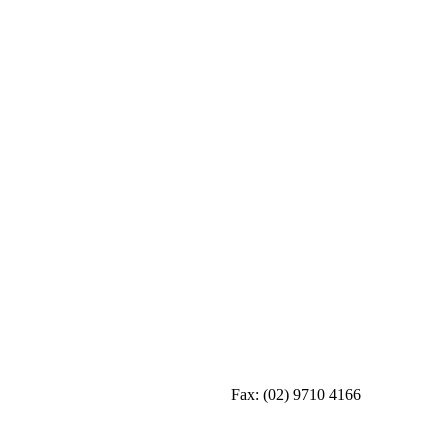
Fax:
(02) 9710 4166