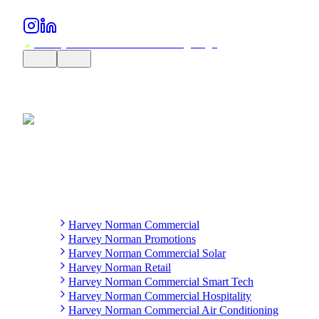
Harvey Norman Commercial
Harvey Norman Promotions
Harvey Norman Commercial Solar
Harvey Norman Retail
Harvey Norman Commercial Smart Tech
Harvey Norman Commercial Hospitality
Harvey Norman Commercial Air Conditioning