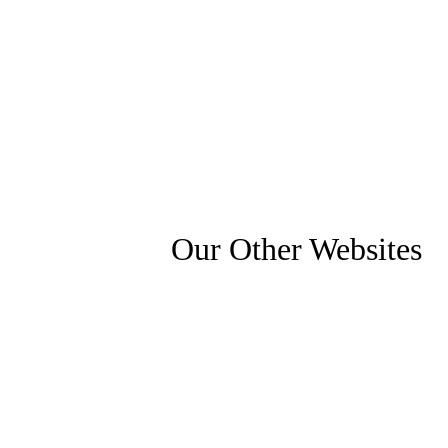
Our Other Websites