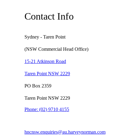
Contact Info
Sydney - Taren Point
(NSW Commercial Head Office)
15-21 Atkinson Road
Taren Point NSW 2229
PO Box 2359
Taren Point NSW 2229
Phone:
(02) 9710 4155
hncnsw.enquiries@au.harveynorman.com