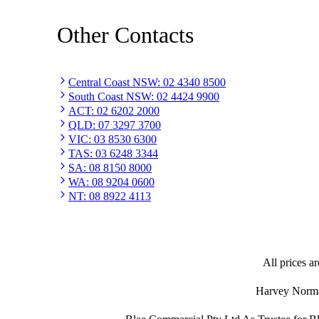
Other Contacts
Central Coast NSW
:
02 4340 8500
South Coast NSW
:
02 4424 9900
ACT
:
02 6202 2000
QLD
:
07 3297 3700
VIC
:
03 8530 6300
TAS
:
03 6248 3344
SA
:
08 8150 8000
WA
:
08 9204 0600
NT
:
08 8922 4113
All prices ar
Harvey Norman