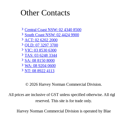
Other Contacts
Central Coast NSW
:
02 4340 8500
South Coast NSW
:
02 4424 9900
ACT
:
02 6202 2000
QLD
:
07 3297 3700
VIC
:
03 8530 6300
TAS
:
03 6248 3344
SA
:
08 8150 8000
WA
:
08 9204 0600
NT
:
08 8922 4113
©
2026
Harvey Norman Commercial Division.
All prices are inclusive of GST unless specified otherwise. All rig
reserved. This site is for trade only.
Harvey Norman Commercial Division is operated by Blae