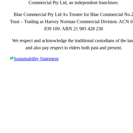
Commercial Pty Ltd, an independent franchisee.
Blae Commercial Pty Ltd As Trustee for Blae Commercial No.
Trust – Trading as Harvey Norman Commercial Division. ACN 
839 109. ABN 21 985 428 230
We respect and acknowledge the traditional custodians of the la
and also pay respect to elders both past and present.
Sustainability Statement