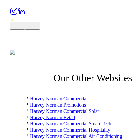
Our Other Websites
Harvey Norman Commercial
Harvey Norman Promotions
Harvey Norman Commercial Solar
Harvey Norman Retail
Harvey Norman Commercial Smart Tech
Harvey Norman Commercial Hospitality
Harvey Norman Commercial Air Conditioning