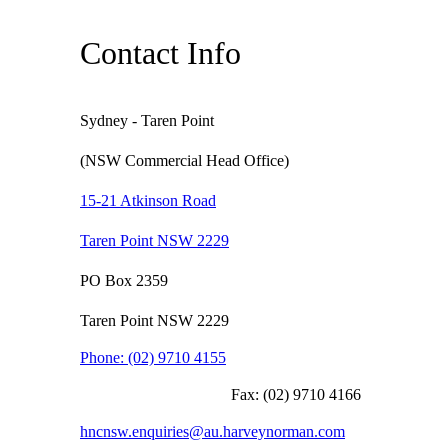
Contact Info
Sydney - Taren Point
(NSW Commercial Head Office)
15-21 Atkinson Road
Taren Point NSW 2229
PO Box 2359
Taren Point NSW 2229
Phone:
(02) 9710 4155
Fax:
(02) 9710 4166
hncnsw.enquiries@au.harveynorman.com