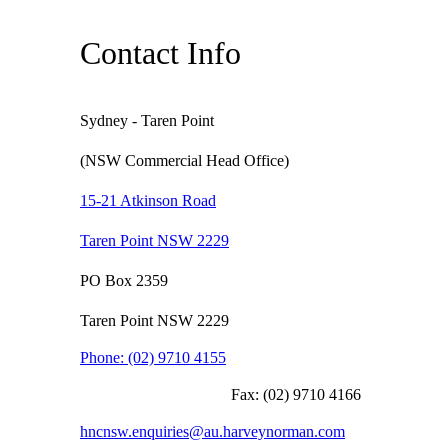
Contact Info
Sydney - Taren Point
(NSW Commercial Head Office)
15-21 Atkinson Road
Taren Point NSW 2229
PO Box 2359
Taren Point NSW 2229
Phone:
(02) 9710 4155
Fax:
(02) 9710 4166
hncnsw.enquiries@au.harveynorman.com