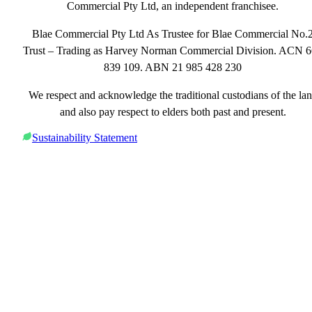
Commercial Pty Ltd, an independent franchisee.
Blae Commercial Pty Ltd As Trustee for Blae Commercial No.
Trust – Trading as Harvey Norman Commercial Division. ACN 
839 109. ABN 21 985 428 230
We respect and acknowledge the traditional custodians of the la
and also pay respect to elders both past and present.
Sustainability Statement