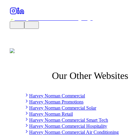
Our Other Websites
Harvey Norman Commercial
Harvey Norman Promotions
Harvey Norman Commercial Solar
Harvey Norman Retail
Harvey Norman Commercial Smart Tech
Harvey Norman Commercial Hospitality
Harvey Norman Commercial Air Conditioning