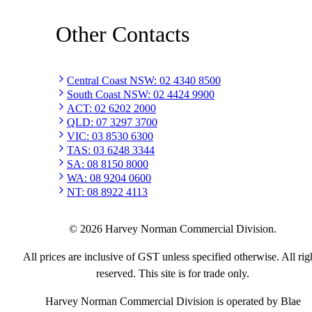
Other Contacts
Central Coast NSW
:
02 4340 8500
South Coast NSW
:
02 4424 9900
ACT
:
02 6202 2000
QLD
:
07 3297 3700
VIC
:
03 8530 6300
TAS
:
03 6248 3344
SA
:
08 8150 8000
WA
:
08 9204 0600
NT
:
08 8922 4113
©
2026
Harvey Norman Commercial Division.
All prices are inclusive of GST unless specified otherwise. All rig
reserved. This site is for trade only.
Harvey Norman Commercial Division is operated by Blae