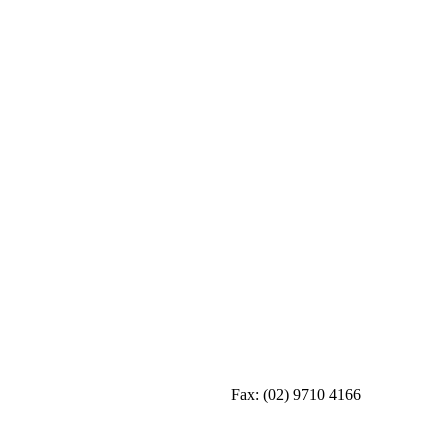
Fax:
(02) 9710 4166