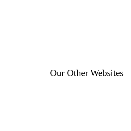
Our Other Websites