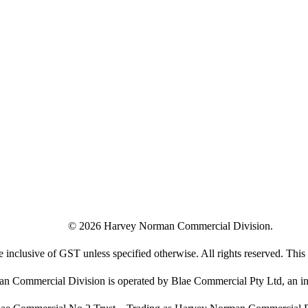
©
2026
Harvey Norman Commercial Division.
e inclusive of GST unless specified otherwise. All rights reserved. This s
 Commercial Division is operated by Blae Commercial Pty Ltd, an in