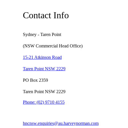
Contact Info
Sydney - Taren Point
(NSW Commercial Head Office)
15-21 Atkinson Road
Taren Point NSW 2229
PO Box 2359
Taren Point NSW 2229
Phone:
(02) 9710 4155
hncnsw.enquiries@au.harveynorman.com