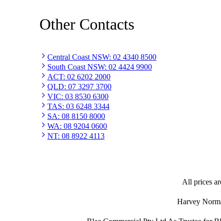
Other Contacts
Central Coast NSW
:
02 4340 8500
South Coast NSW
:
02 4424 9900
ACT
:
02 6202 2000
QLD
:
07 3297 3700
VIC
:
03 8530 6300
TAS
:
03 6248 3344
SA
:
08 8150 8000
WA
:
08 9204 0600
NT
:
08 8922 4113
All prices ar
Harvey Norman