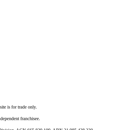
ite is for trade only.
dependent franchisee.