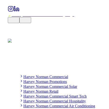
Harvey Norman Commercial
Harvey Norman Promotions
Harvey Norman Commercial Solar
Harvey Norman Retail
Harvey Norman Commercial Smart Tech
Harvey Norman Commercial Hospitality
Harvey Norman Commercial Air Conditioning