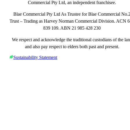
Commercial Pty Ltd, an independent franchisee.
Blae Commercial Pty Ltd As Trustee for Blae Commercial No.
Trust – Trading as Harvey Norman Commercial Division. ACN 
839 109. ABN 21 985 428 230
We respect and acknowledge the traditional custodians of the la
and also pay respect to elders both past and present.
Sustainability Statement