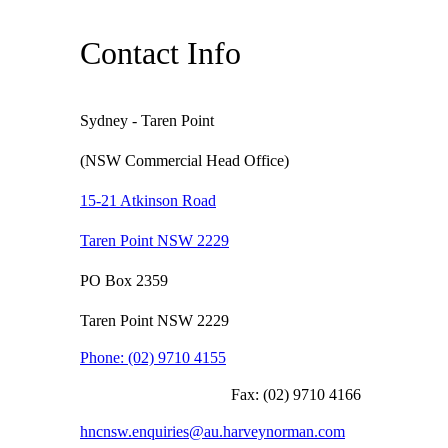
Contact Info
Sydney - Taren Point
(NSW Commercial Head Office)
15-21 Atkinson Road
Taren Point NSW 2229
PO Box 2359
Taren Point NSW 2229
Phone:
(02) 9710 4155
Fax:
(02) 9710 4166
hncnsw.enquiries@au.harveynorman.com