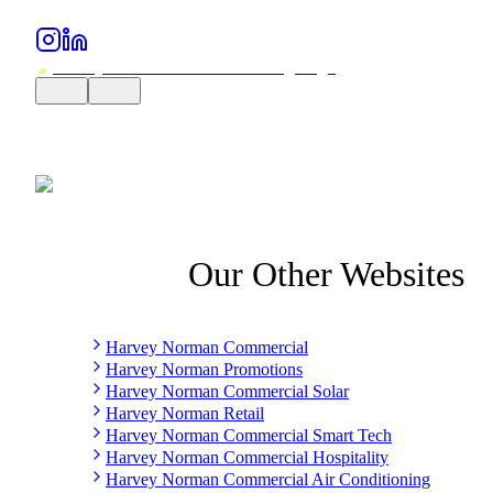
Our Other Websites
Harvey Norman Commercial
Harvey Norman Promotions
Harvey Norman Commercial Solar
Harvey Norman Retail
Harvey Norman Commercial Smart Tech
Harvey Norman Commercial Hospitality
Harvey Norman Commercial Air Conditioning