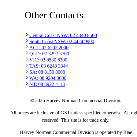
Other Contacts
Central Coast NSW
:
02 4340 8500
South Coast NSW
:
02 4424 9900
ACT
:
02 6202 2000
QLD
:
07 3297 3700
VIC
:
03 8530 6300
TAS
:
03 6248 3344
SA
:
08 8150 8000
WA
:
08 9204 0600
NT
:
08 8922 4113
©
2026
Harvey Norman Commercial Division.
All prices are inclusive of GST unless specified otherwise. All rig
reserved. This site is for trade only.
Harvey Norman Commercial Division is operated by Blae