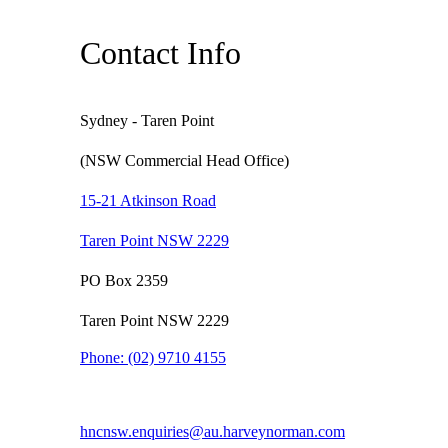
Contact Info
Sydney - Taren Point
(NSW Commercial Head Office)
15-21 Atkinson Road
Taren Point NSW 2229
PO Box 2359
Taren Point NSW 2229
Phone:
(02) 9710 4155
hncnsw.enquiries@au.harveynorman.com