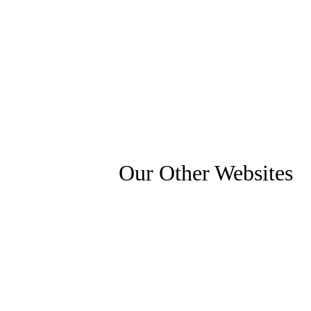
Our Other Websites