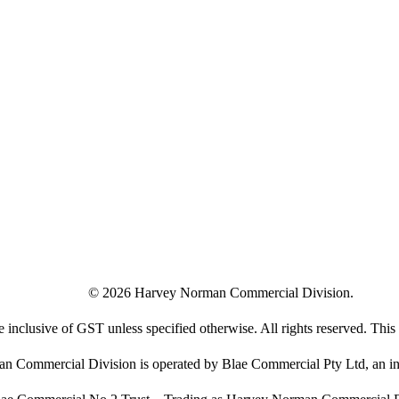
©
2026
Harvey Norman Commercial Division.
e inclusive of GST unless specified otherwise. All rights reserved. This s
 Commercial Division is operated by Blae Commercial Pty Ltd, an in