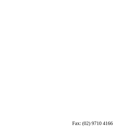
Fax:
(02) 9710 4166