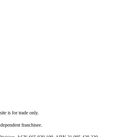
ite is for trade only.
dependent franchisee.