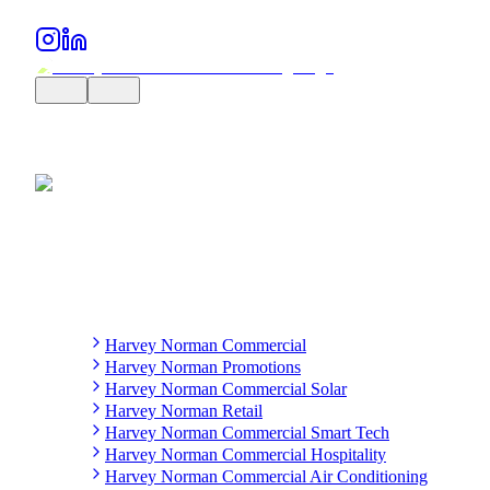
Harvey Norman Commercial
Harvey Norman Promotions
Harvey Norman Commercial Solar
Harvey Norman Retail
Harvey Norman Commercial Smart Tech
Harvey Norman Commercial Hospitality
Harvey Norman Commercial Air Conditioning