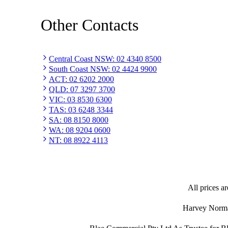
Other Contacts
Central Coast NSW
:
02 4340 8500
South Coast NSW
:
02 4424 9900
ACT
:
02 6202 2000
QLD
:
07 3297 3700
VIC
:
03 8530 6300
TAS
:
03 6248 3344
SA
:
08 8150 8000
WA
:
08 9204 0600
NT
:
08 8922 4113
All prices ar
Harvey Norman