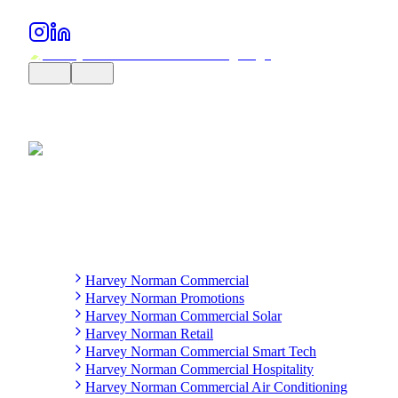
Harvey Norman Commercial
Harvey Norman Promotions
Harvey Norman Commercial Solar
Harvey Norman Retail
Harvey Norman Commercial Smart Tech
Harvey Norman Commercial Hospitality
Harvey Norman Commercial Air Conditioning