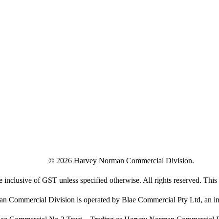
©
2026
Harvey Norman Commercial Division.
e inclusive of GST unless specified otherwise. All rights reserved. This s
 Commercial Division is operated by Blae Commercial Pty Ltd, an in