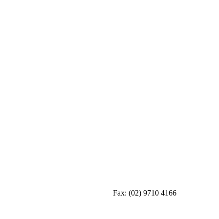
Fax:
(02) 9710 4166