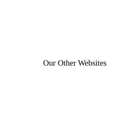
Our Other Websites