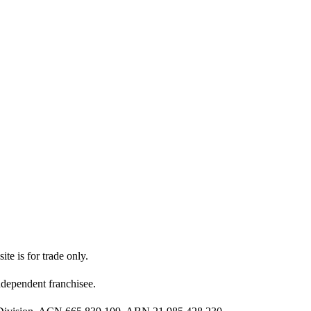
ite is for trade only.
dependent franchisee.