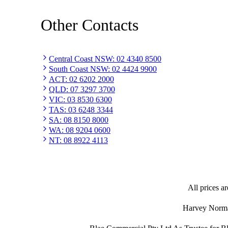
Other Contacts
Central Coast NSW
:
02 4340 8500
South Coast NSW
:
02 4424 9900
ACT
:
02 6202 2000
QLD
:
07 3297 3700
VIC
:
03 8530 6300
TAS
:
03 6248 3344
SA
:
08 8150 8000
WA
:
08 9204 0600
NT
:
08 8922 4113
All prices ar
Harvey Norman