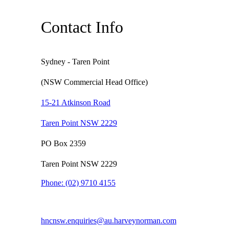
Contact Info
Sydney - Taren Point
(NSW Commercial Head Office)
15-21 Atkinson Road
Taren Point NSW 2229
PO Box 2359
Taren Point NSW 2229
Phone:
(02) 9710 4155
hncnsw.enquiries@au.harveynorman.com